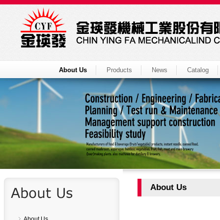
About Us
Products
News
Catalog
About Us
About Us