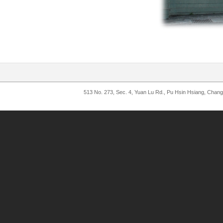
513 No. 273, Sec. 4, Yuan Lu Rd., Pu Hsin Hsiang, Chan