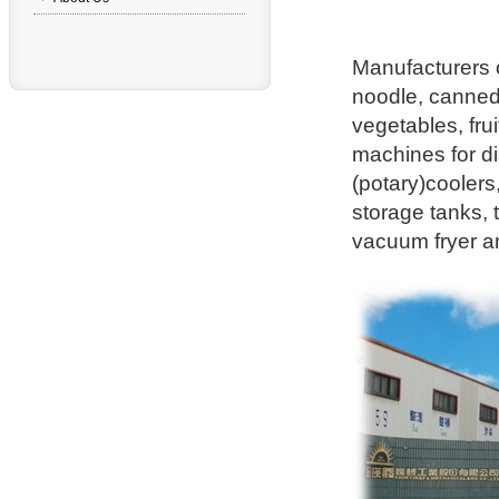
Manufacturers o
noodle, canne
vegetables, fru
machines for di
(potary)coolers
storage tanks,
vacuum fryer a