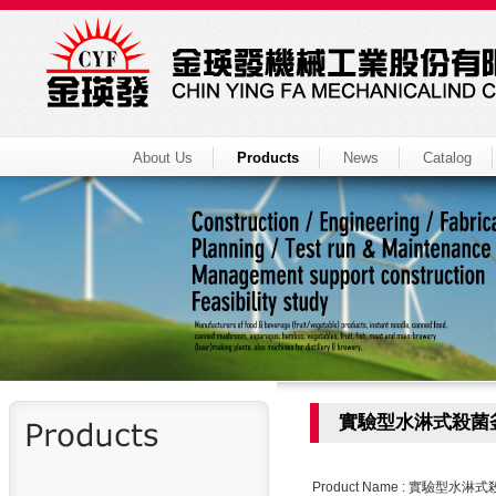
About Us
Products
News
Catalog
實驗型水淋式殺菌
Product Name : 實驗型水淋