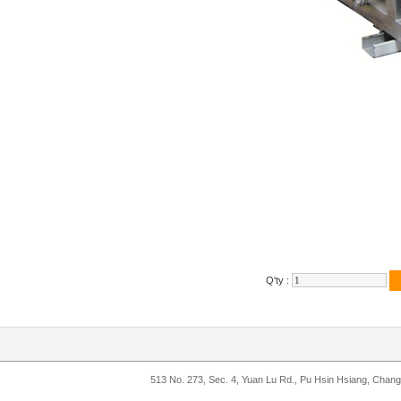
Q'ty :
513 No. 273, Sec. 4, Yuan Lu Rd., Pu Hsin Hsiang, Chan