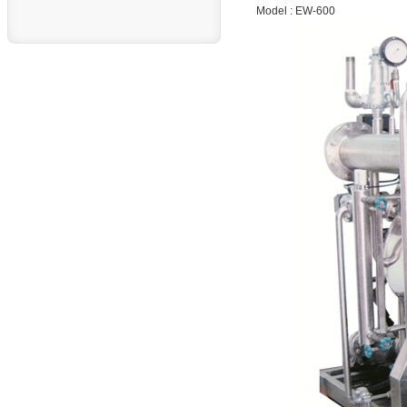
Model : EW-600